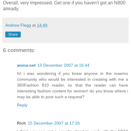
Overall, very impressed. Get one if you haven't got an N800
already.
Andrew Flegg
at
14:49
Share
6 comments:
anina.net
15 December 2007 at 16:44
hi! i was wondering if you knew anyone in the maemo
community who would be interested in creating with me a
360Fashion 810 reader, so that the reader can have
interesting fashion content for women! do you know where i
may be able to post such a request?
Reply
Rich
15 December 2007 at 17:26