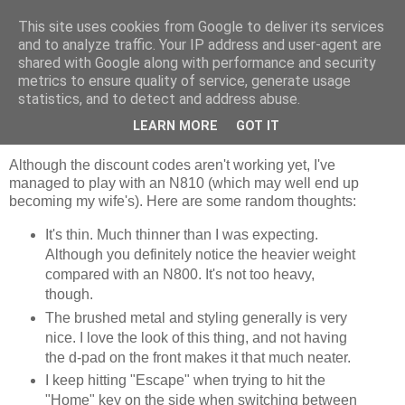
This site uses cookies from Google to deliver its services
Jaffa Software
and to analyze traffic. Your IP address and user-agent are
shared with Google along with performance and security
metrics to ensure quality of service, generate usage
statistics, and to detect and address abuse.
Saturday, 15 December 2007
N810 thoughts
LEARN MORE
GOT IT
Although the discount codes aren't working yet, I've
managed to play with an N810 (which may well end up
becoming my wife's). Here are some random thoughts:
It's thin. Much thinner than I was expecting.
Although you definitely notice the heavier weight
compared with an N800. It's not too heavy,
though.
The brushed metal and styling generally is very
nice. I love the look of this thing, and not having
the d-pad on the front makes it that much neater.
I keep hitting "Escape" when trying to hit the
"Home" key on the side when switching between