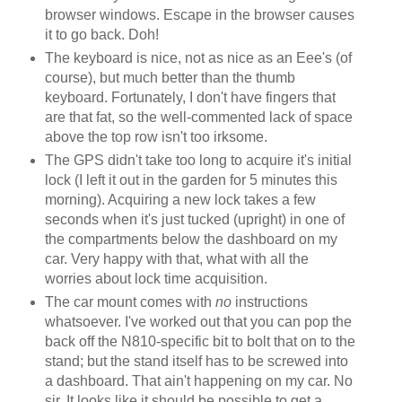
browser windows. Escape in the browser causes
it to go back. Doh!
The keyboard is nice, not as nice as an Eee's (of
course), but much better than the thumb
keyboard. Fortunately, I don't have fingers that
are that fat, so the well-commented lack of space
above the top row isn't too irksome.
The GPS didn't take too long to acquire it's initial
lock (I left it out in the garden for 5 minutes this
morning). Acquiring a new lock takes a few
seconds when it's just tucked (upright) in one of
the compartments below the dashboard on my
car. Very happy with that, what with all the
worries about lock time acquisition.
The car mount comes with
no
instructions
whatsoever. I've worked out that you can pop the
back off the N810-specific bit to bolt that on to the
stand; but the stand itself has to be screwed into
a dashboard. That ain't happening on my car. No
sir. It looks like it should be possible to get a