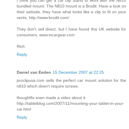
I think you can get a car clip stand to work with the N810
bundled mount. The N810 mount is a Brodit. Have a look on
their website, they have what looks like a clip to fit on your
vents, http://www.brodit.com/
They don't sell direct, but I have found this UK website for
consumers, www.incargear.com
Rich
Reply
Daniel van Eeden
15 December 2007 at 22:25
proclipusa.com sells the perfect car mount solution for the
n810 which doen't require screws.
thoughtfix even made a video about it:
http://tabletblog.com/2007/11/mounting-your-tablet-in-your-
car.html
Reply