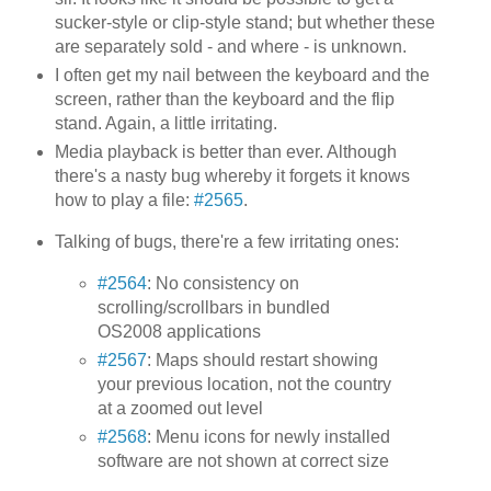
sucker-style or clip-style stand; but whether these
are separately sold - and where - is unknown.
I often get my nail between the keyboard and the
screen, rather than the keyboard and the flip
stand. Again, a little irritating.
Media playback is better than ever. Although
there's a nasty bug whereby it forgets it knows
how to play a file:
#2565
.
Talking of bugs, there're a few irritating ones:
#2564
: No consistency on
scrolling/scrollbars in bundled
OS2008 applications
#2567
: Maps should restart showing
your previous location, not the country
at a zoomed out level
#2568
: Menu icons for newly installed
software are not shown at correct size