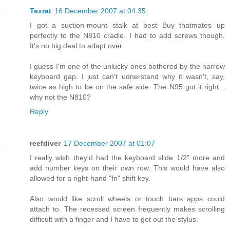
Texrat
16 December 2007 at 04:35
I got a suction-mount stalk at best Buy thatmates up
perfectly to the N810 cradle. I had to add screws though.
It's no big deal to adapt over.
I guess I'm one of the unlucky ones bothered by the narrow
keyboard gap. I just can't udnerstand why it wasn't, say,
twice as high to be on the safe side. The N95 got it right...
why not the N810?
Reply
reefdiver
17 December 2007 at 01:07
I really wish they'd had the keyboard slide 1/2" more and
add number keys on their own row. This would have also
allowed for a right-hand "fn" shift key.
Also would like scroll wheels or touch bars apps could
attach to. The recessed screen frequently makes scrolling
difficult with a finger and I have to get out the stylus.