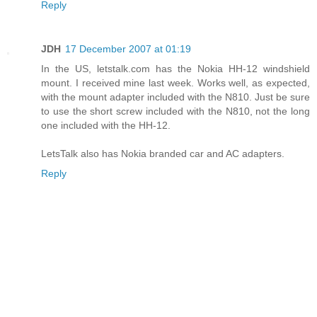
Reply
JDH
17 December 2007 at 01:19
In the US, letstalk.com has the Nokia HH-12 windshield
mount. I received mine last week. Works well, as expected,
with the mount adapter included with the N810. Just be sure
to use the short screw included with the N810, not the long
one included with the HH-12.
LetsTalk also has Nokia branded car and AC adapters.
Reply