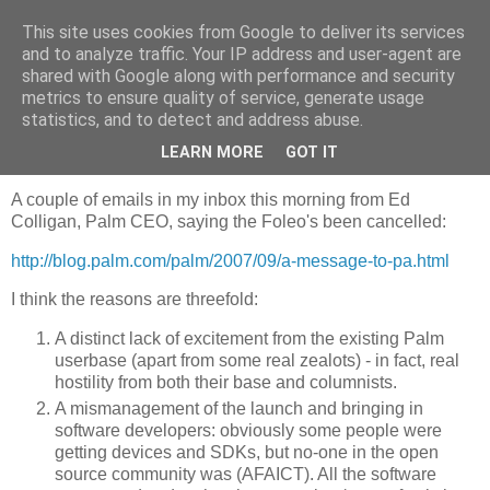
This site uses cookies from Google to deliver its services
Jaffa Software
and to analyze traffic. Your IP address and user-agent are
shared with Google along with performance and security
metrics to ensure quality of service, generate usage
statistics, and to detect and address abuse.
Wednesday, 5 September 2007
Palm Foleo cancelled
LEARN MORE
GOT IT
A couple of emails in my inbox this morning from Ed
Colligan, Palm CEO, saying the Foleo's been cancelled:
http://blog.palm.com/palm/2007/09/a-message-to-pa.html
I think the reasons are threefold:
A distinct lack of excitement from the existing Palm
userbase (apart from some real zealots) - in fact, real
hostility from both their base and columnists.
A mismanagement of the launch and bringing in
software developers: obviously some people were
getting devices and SDKs, but no-one in the open
source community was (AFAICT). All the software