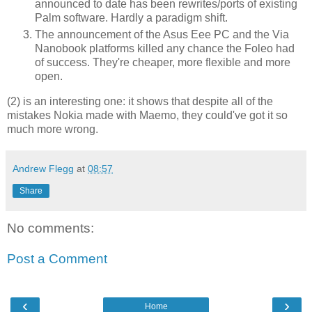
announced to date has been rewrites/ports of existing
Palm software. Hardly a paradigm shift.
The announcement of the Asus Eee PC and the Via
Nanobook platforms killed any chance the Foleo had
of success. They're cheaper, more flexible and more
open.
(2) is an interesting one: it shows that despite all of the
mistakes Nokia made with Maemo, they could've got it so
much more wrong.
Andrew Flegg
at
08:57
Share
No comments:
Post a Comment
‹
›
Home