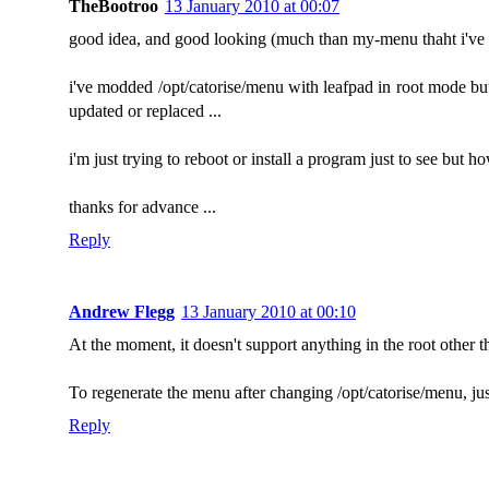
TheBootroo
13 January 2010 at 00:07
good idea, and good looking (much than my-menu thaht i've be
i've modded /opt/catorise/menu with leafpad in root mode but n
updated or replaced ...
i'm just trying to reboot or install a program just to see but 
thanks for advance ...
Reply
Andrew Flegg
13 January 2010 at 00:10
At the moment, it doesn't support anything in the root other th
To regenerate the menu after changing /opt/catorise/menu, just r
Reply