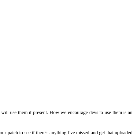
e will use them if present. How we encourage devs to use them is an
ur patch to see if there's anything I've missed and get that uploaded