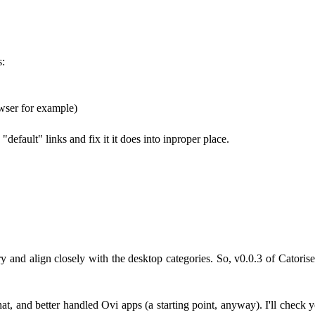
s:
wser for example)
default" links and fix it it does into inproper place.
 and align closely with the desktop categories. So, v0.0.3 of Catoris
, and better handled Ovi apps (a starting point, anyway). I'll check yo