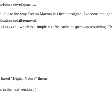
ms/future developments:
tion, due to the way Ovi on Maemo has been designed. I've some thought
ication install/removal.
which is a simple text file cache to speed-up rebuilding. Thi
orise/menu
e-based "Digital Nature" theme.
x in the next version :-)