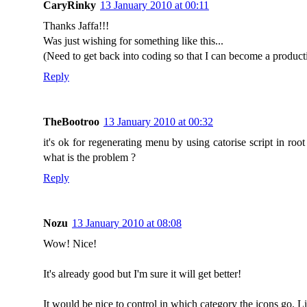
CaryRinky
13 January 2010 at 00:11
Thanks Jaffa!!!
Was just wishing for something like this...
(Need to get back into coding so that I can become a produc
Reply
TheBootroo
13 January 2010 at 00:32
it's ok for regenerating menu by using catorise script in root
what is the problem ?
Reply
Nozu
13 January 2010 at 08:08
Wow! Nice!
It's already good but I'm sure it will get better!
It would be nice to control in which category the icons go. 