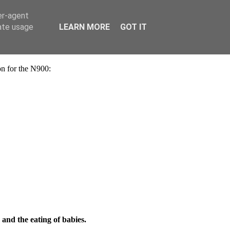
er-agent
rate usage
LEARN MORE
GOT IT
on for the N900:
 and the eating of babies.