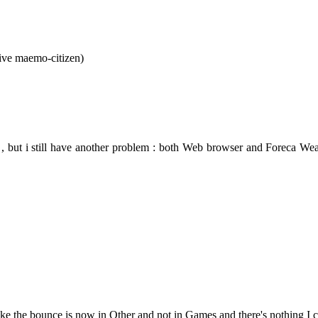
tive maemo-citizen)
 , but i still have another problem : both Web browser and Foreca Weathe
Like the bounce is now in Other and not in Games and there's nothing I 