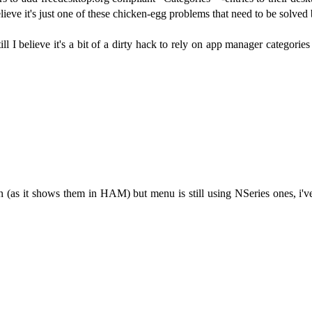
believe it's just one of these chicken-egg problems that need to be solved
l I believe it's a bit of a dirty hack to rely on app manager categori
n (as it shows them in HAM) but menu is still using NSeries ones, i'v