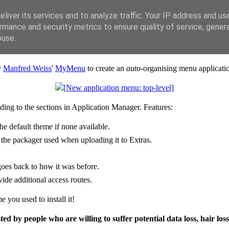
liver its services and to analyze traffic. Your IP address and us
rmance and security metrics to ensure quality of service, gene
buse.
y
Manfred Weiss
'
MyMenu
to create an
auto-
organising menu applicati
ding to the sections in Application Manager. Features:
he default theme if none available.
 the packager used when uploading it to Extras.
goes back to how it was before.
ide additional access routes.
e you used to install it!
ted by people who are willing to suffer potential data loss, hair loss