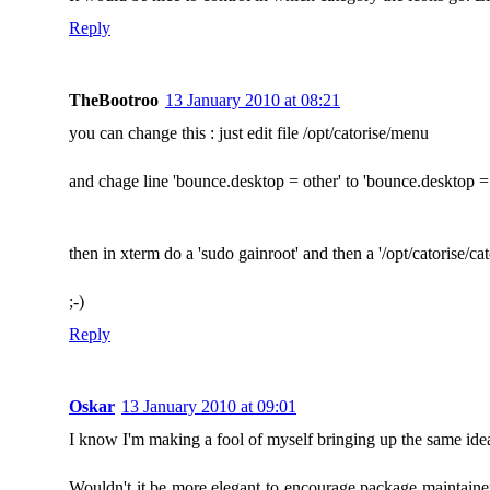
Reply
TheBootroo
13 January 2010 at 08:21
you can change this : just edit file /opt/catorise/menu
and chage line 'bounce.desktop = other' to 'bounce.desktop 
then in xterm do a 'sudo gainroot' and then a '/opt/catorise/cat
;-)
Reply
Oskar
13 January 2010 at 09:01
I know I'm making a fool of myself bringing up the same i
Wouldn't it be more elegant to encourage package maintainer