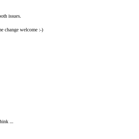
oth issues.
eme change welcome :-)
hink ...