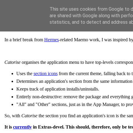
[Jaffa Software]
This site uses cookies from Google to de
are shared with Google along with perfo
Tuesday, 12 January 2010
statistics, and to detect and address a
Catorise: auto-organise N900 applications
In a brief break from
Hermes
-related Maemo work, I was inspired b
Catorise
organises the application menu to have top-levels correspon
Uses the
section icons
from the current theme, falling back to t
Determines an application's section from the same information
Keeps track of application installs/uninstalls.
Entirely non-destructive: remove the package and everything 
"All" and "Other" sections, just as in the App Manager, to prov
So, with
Catorise
the section you find an application's icon is the sam
It is
currently
in Extras-devel. This should, therefore, only be tes