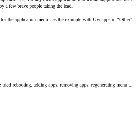
 by a few brave people taking the lead.
es for the application menu - as the example with Ovi apps in "Other"
e tried rebooting, adding apps, removing apps, regenerating menu ...