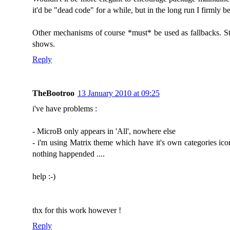
it'd be "dead code" for a while, but in the long run I firmly 
Other mechanisms of course *must* be used as fallbacks. Stil
shows.
Reply
TheBootroo
13 January 2010 at 09:25
i've have problems :
- MicroB only appears in 'All', nowhere else
- i'm using Matrix theme which have it's own categories ico
nothing happended ....
help :-)
thx for this work however !
Reply