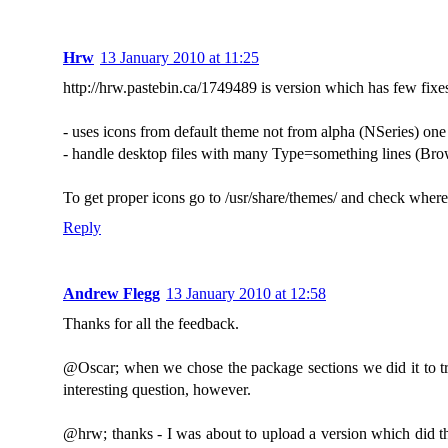
Hrw
13 January 2010 at 11:25
http://hrw.pastebin.ca/1749489 is version which has few fixe
- uses icons from default theme not from alpha (NSeries) one
- handle desktop files with many Type=something lines (Bro
To get proper icons go to /usr/share/themes/ and check where "
Reply
Andrew Flegg
13 January 2010 at 12:58
Thanks for all the feedback.
@Oscar; when we chose the package sections we did it to try
interesting question, however.
@hrw; thanks - I was about to upload a version which did that