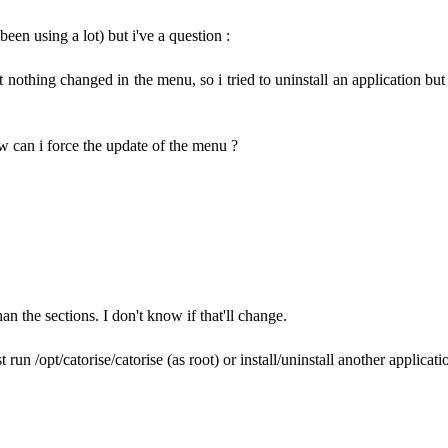
en using a lot) but i've a question :
othing changed in the menu, so i tried to uninstall an application but n
how can i force the update of the menu ?
an the sections. I don't know if that'll change.
un /opt/catorise/catorise (as root) or install/uninstall another applicati