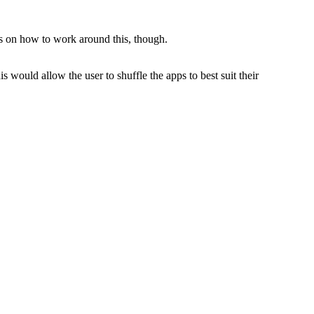
s on how to work around this, though.
s would allow the user to shuffle the apps to best suit their