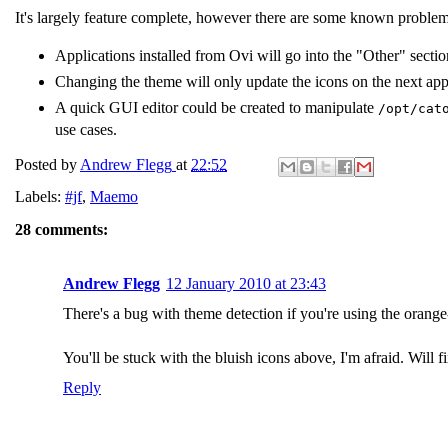
It's largely feature complete, however there are some known proble
Applications installed from Ovi will go into the "Other" sec
Changing the theme will only update the icons on the next appl
A quick GUI editor could be created to manipulate
/opt/cat
use cases.
Posted by
Andrew Flegg
at
22:52
Labels:
#jf
,
Maemo
28 comments:
Andrew Flegg
12 January 2010 at 23:43
There's a bug with theme detection if you're using the orang
You'll be stuck with the bluish icons above, I'm afraid. Will fi
Reply