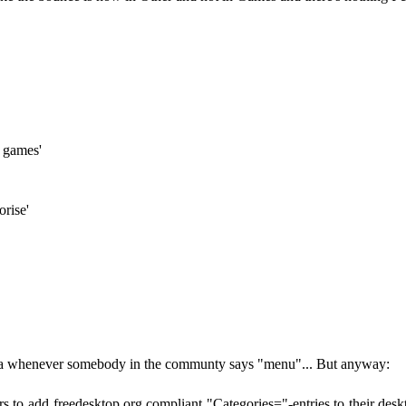
= games'
orise'
dea whenever somebody in the communty says "menu"... But anyway:
s to add freedesktop.org compliant "Categories="-entries to their desk