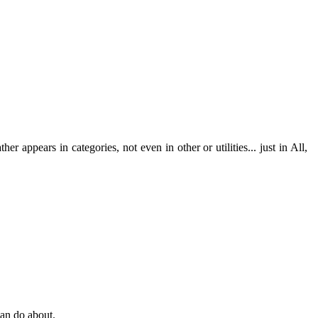
r appears in categories, not even in other or utilities... just in All,
can do about.