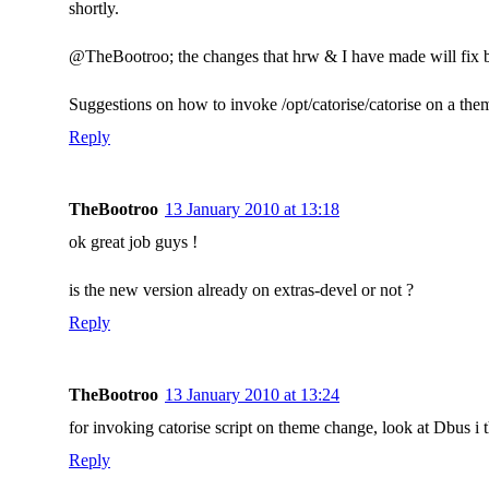
shortly.
@TheBootroo; the changes that hrw & I have made will fix b
Suggestions on how to invoke /opt/catorise/catorise on a th
Reply
TheBootroo
13 January 2010 at 13:18
ok great job guys !
is the new version already on extras-devel or not ?
Reply
TheBootroo
13 January 2010 at 13:24
for invoking catorise script on theme change, look at Dbus i t
Reply