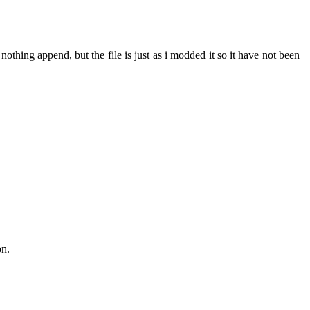
othing append, but the file is just as i modded it so it have not been
on.