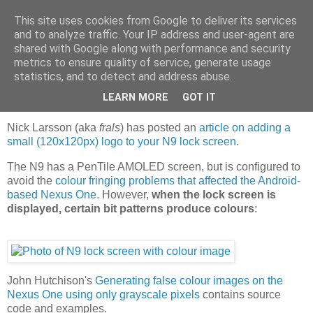
This site uses cookies from Google to deliver its services
Jaffa Software
and to analyze traffic. Your IP address and user-agent are
shared with Google along with performance and security
metrics to ensure quality of service, generate usage
statistics, and to detect and address abuse.
Wednesday, 2 November 2011
Colour operator logos on N9 lock screen
LEARN MORE
GOT IT
Nick Larsson (aka
frals
) has posted an
article on adding a
small (120x120px) logo to your N9 lock screen
.
The N9 has a PenTile AMOLED screen, but is configured to
avoid the
colour fringing problems that affected the Android-
based Nexus One
. However,
when the lock screen is
displayed, certain bit patterns produce colours
:
John Hutchison's
Generating false colour images on the
Nexus One using only grayscale pixels
contains source
code and examples.