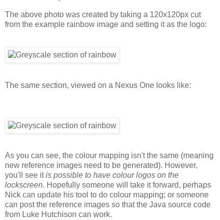
The above photo was created by taking a 120x120px cut
from the example rainbow image and setting it as the logo:
The same section, viewed on a Nexus One looks like:
As you can see, the colour mapping isn't the same (meaning
new reference images need to be generated). However,
you'll see it
is possible to have colour logos on the
lockscreen
. Hopefully someone will take it forward, perhaps
Nick can update his tool to do colour mapping; or someone
can post the reference images so that the Java source code
from Luke Hutchison can work.